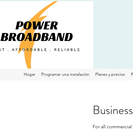
Hogar
Programar una instalación
Planes y precios
P
Business 
For all commercial s