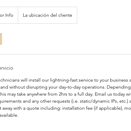
or Info
La ubicación del cliente
rvicio
hnicians will install our lightning-fast service to your business 
 and without disrupting your day-to-day operations. Depending
is may take anywhere from 2hrs to a full day. Email us today wi
irements and any other requests (i.e. static/dynamic IPs, etc.) 
t away with a quote including: installation fee (if applicable), m
available.