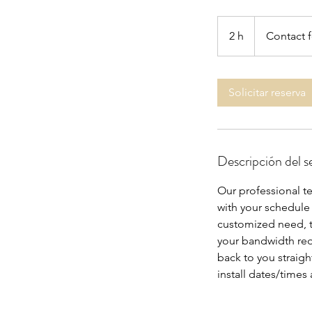
Contact
for
2 h
2
Contact f
Info
h
Solicitar reserva
Descripción del se
Our professional tec
with your schedule
customized need, th
your bandwidth requ
back to you straigh
install dates/times 