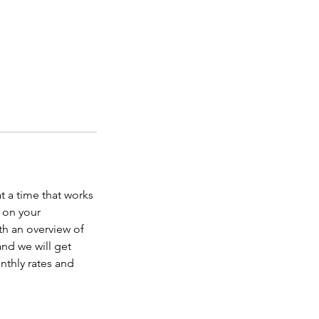
at a time that works
 on your
th an overview of
and we will get
onthly rates and