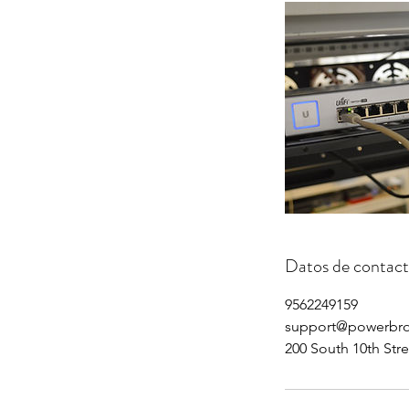
Datos de contac
9562249159
support@powerbr
200 South 10th Str