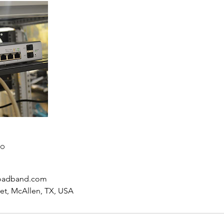
to
oadband.com
eet, McAllen, TX, USA