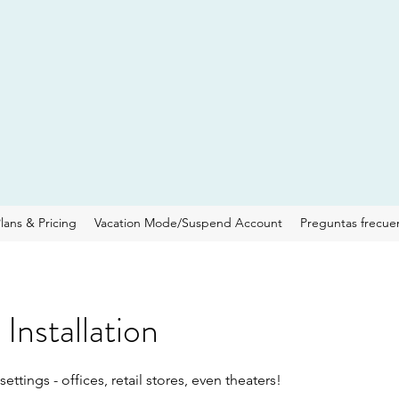
lans & Pricing
Vacation Mode/Suspend Account
Preguntas frecue
Installation
ettings - offices, retail stores, even theaters!